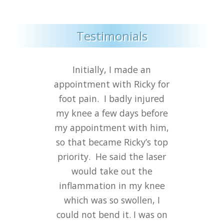
Testimonials
Initially, I made an
appointment with Ricky for
foot pain.
I badly injured
my knee a few days before
my appointment with him,
so that became Ricky’s top
priority.
He said the laser
would take out the
inflammation in my knee
which was so swollen, I
could not bend it. I was on