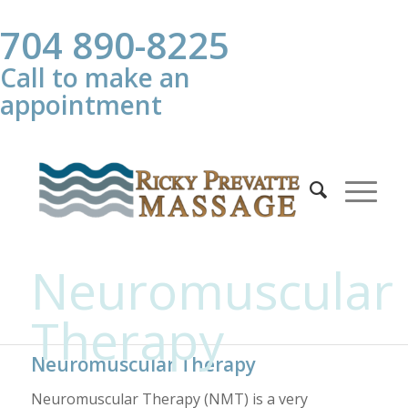
704 890-8225
Call to make an
appointment
Neuromuscular
Therapy
Neuromuscular Therapy
Neuromuscular Therapy (NMT) is a very