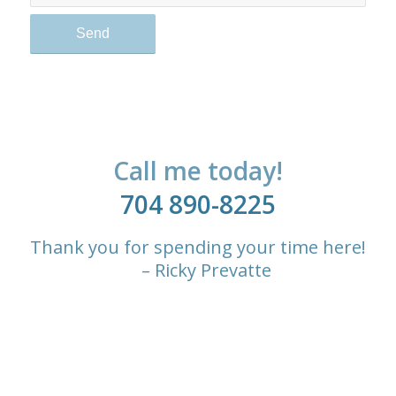
Call me today!
704 890-8225
Thank you for spending your time here!
– Ricky Prevatte