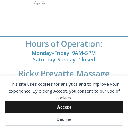
Age 62
Hours of Operation:
Monday-Friday: 9AM-5PM
Saturday-Sunday: Closed
Ricky Prevatte Massage
1793 Kallaramo Rd.
This site uses cookies for analytics and to improve your
Rock Hill, SC 29732
experience. By clicking Accept, you consent to our use of
cookies.
Accept
Decline
© Copyright - Ricky Prevatte Massage