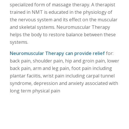
specialized form of massage therapy. A therapist
trained in NMT is educated in the physiology of
the nervous system and its effect on the muscular
and skeletal systems. Neuromuscular Therapy
helps the body to restore balance between these
systems.
Neuromuscular Therapy can provide relief
for:
back pain, shoulder pain, hip and groin pain, lower
back pain, arm and leg pain, foot pain including
plantar faciitis, wrist pain including carpal tunnel
syndrome, depression and anxiety associated with
long term physical pain