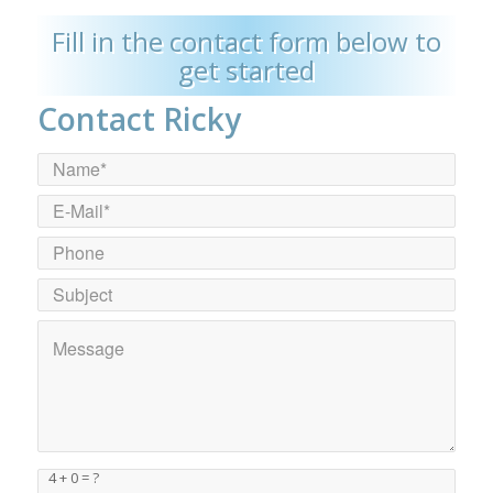
Fill in the contact form below to
get started
Contact Ricky
4 + 0 = ?