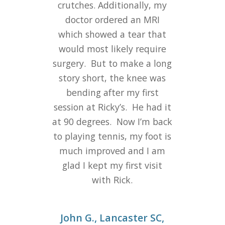
crutches. Additionally, my
doctor ordered an MRI
which showed a tear that
would most likely require
surgery.
But to make a long
story short, the knee was
bending after my first
session at Ricky’s.
He had it
at 90 degrees.
Now I’m back
to playing tennis, my foot is
much improved and I am
glad I kept my first visit
with Rick.
John G., Lancaster SC,